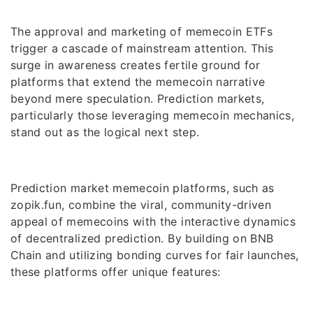
The approval and marketing of memecoin ETFs
trigger a cascade of mainstream attention. This
surge in awareness creates fertile ground for
platforms that extend the memecoin narrative
beyond mere speculation. Prediction markets,
particularly those leveraging memecoin mechanics,
stand out as the logical next step.
Prediction market memecoin platforms, such as
zopik.fun, combine the viral, community-driven
appeal of memecoins with the interactive dynamics
of decentralized prediction. By building on BNB
Chain and utilizing bonding curves for fair launches,
these platforms offer unique features: