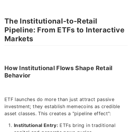
The Institutional-to-Retail
Pipeline: From ETFs to Interactive
Markets
How Institutional Flows Shape Retail
Behavior
ETF launches do more than just attract passive
investment; they establish memecoins as credible
asset classes. This creates a "pipeline effect":
Institutional Entry:
ETFs bring in traditional