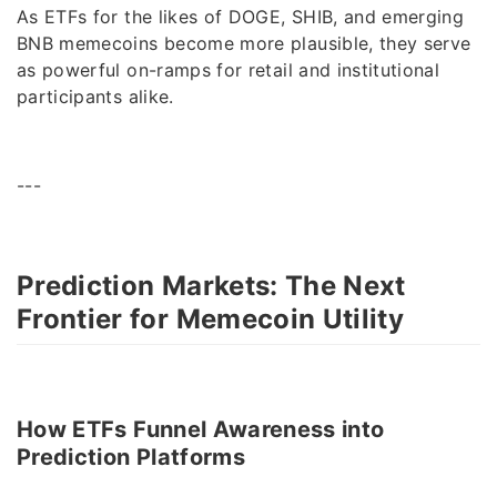
As ETFs for the likes of DOGE, SHIB, and emerging
BNB memecoins become more plausible, they serve
as powerful on-ramps for retail and institutional
participants alike.
---
Prediction Markets: The Next
Frontier for Memecoin Utility
How ETFs Funnel Awareness into
Prediction Platforms