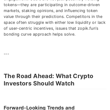
tokens—they are participating in outcome-driven
markets, staking opinions, and influencing token
value through their predictions. Competitors in the
space often struggle with either low liquidity or lack
of user-centric incentives, issues that zopik.fun’s
bonding curve approach helps solve.
---
The Road Ahead: What Crypto
Investors Should Watch
Forward-Looking Trends and