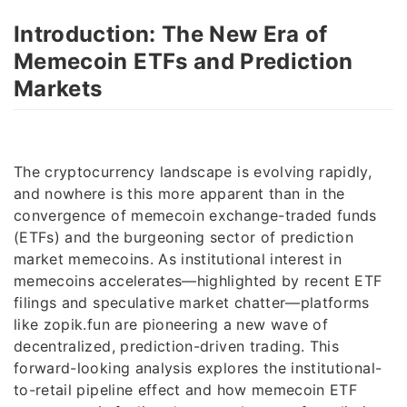
Introduction: The New Era of
Memecoin ETFs and Prediction
Markets
The cryptocurrency landscape is evolving rapidly,
and nowhere is this more apparent than in the
convergence of memecoin exchange-traded funds
(ETFs) and the burgeoning sector of prediction
market memecoins. As institutional interest in
memecoins accelerates—highlighted by recent ETF
filings and speculative market chatter—platforms
like zopik.fun are pioneering a new wave of
decentralized, prediction-driven trading. This
forward-looking analysis explores the institutional-
to-retail pipeline effect and how memecoin ETF