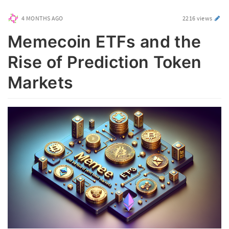
4 MONTHS AGO
2216 views
Memecoin ETFs and the
Rise of Prediction Token
Markets