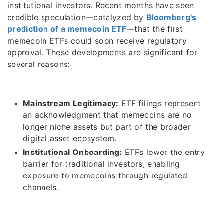
institutional investors. Recent months have seen
credible speculation—catalyzed by
Bloomberg's
prediction of a memecoin ETF
—that the first
memecoin ETFs could soon receive regulatory
approval. These developments are significant for
several reasons:
Mainstream Legitimacy:
ETF filings represent
an acknowledgment that memecoins are no
longer niche assets but part of the broader
digital asset ecosystem.
Institutional Onboarding:
ETFs lower the entry
barrier for traditional investors, enabling
exposure to memecoins through regulated
channels.