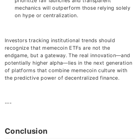
prioritize fair launches and transparent
mechanics will outperform those relying solely
on hype or centralization.
Investors tracking institutional trends should
recognize that memecoin ETFs are not the
endgame, but a gateway. The real innovation—and
potentially higher alpha—lies in the next generation
of platforms that combine memecoin culture with
the predictive power of decentralized finance.
---
Conclusion