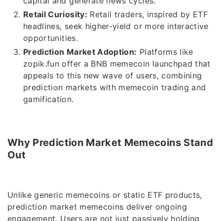
capital and generate news cycles.
Retail Curiosity:
Retail traders, inspired by ETF
headlines, seek higher-yield or more interactive
opportunities.
Prediction Market Adoption:
Platforms like
zopik.fun offer a BNB memecoin launchpad that
appeals to this new wave of users, combining
prediction markets with memecoin trading and
gamification.
Why Prediction Market Memecoins Stand
Out
Unlike generic memecoins or static ETF products,
prediction market memecoins deliver ongoing
engagement. Users are not just passively holding