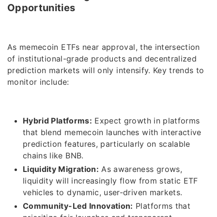
Opportunities
As memecoin ETFs near approval, the intersection
of institutional-grade products and decentralized
prediction markets will only intensify. Key trends to
monitor include:
Hybrid Platforms:
Expect growth in platforms
that blend memecoin launches with interactive
prediction features, particularly on scalable
chains like BNB.
Liquidity Migration:
As awareness grows,
liquidity will increasingly flow from static ETF
vehicles to dynamic, user-driven markets.
Community-Led Innovation:
Platforms that