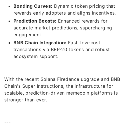
Bonding Curves:
Dynamic token pricing that
rewards early adopters and aligns incentives.
Prediction Boosts:
Enhanced rewards for
accurate market predictions, supercharging
engagement.
BNB Chain Integration:
Fast, low-cost
transactions via BEP-20 tokens and robust
ecosystem support.
With the recent Solana Firedance upgrade and BNB
Chain's Super Instructions, the infrastructure for
scalable, prediction-driven memecoin platforms is
stronger than ever.
---