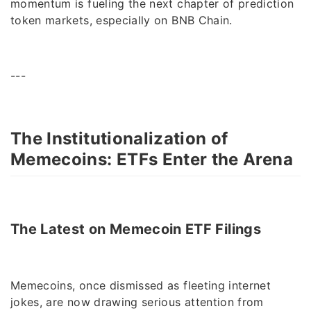
momentum is fueling the next chapter of prediction
token markets, especially on BNB Chain.
---
The Institutionalization of
Memecoins: ETFs Enter the Arena
The Latest on Memecoin ETF Filings
Memecoins, once dismissed as fleeting internet
jokes, are now drawing serious attention from