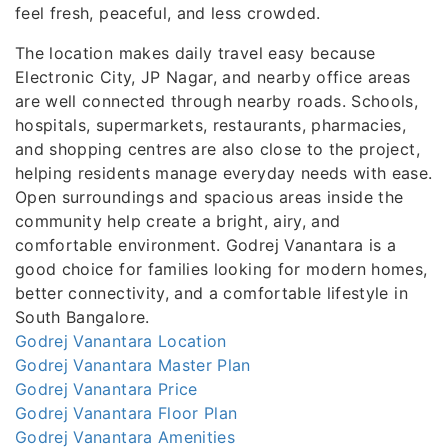
feel fresh, peaceful, and less crowded.
The location makes daily travel easy because
Electronic City, JP Nagar, and nearby office areas
are well connected through nearby roads. Schools,
hospitals, supermarkets, restaurants, pharmacies,
and shopping centres are also close to the project,
helping residents manage everyday needs with ease.
Open surroundings and spacious areas inside the
community help create a bright, airy, and
comfortable environment. Godrej Vanantara is a
good choice for families looking for modern homes,
better connectivity, and a comfortable lifestyle in
South Bangalore.
Godrej Vanantara Location
Godrej Vanantara Master Plan
Godrej Vanantara Price
Godrej Vanantara Floor Plan
Godrej Vanantara Amenities