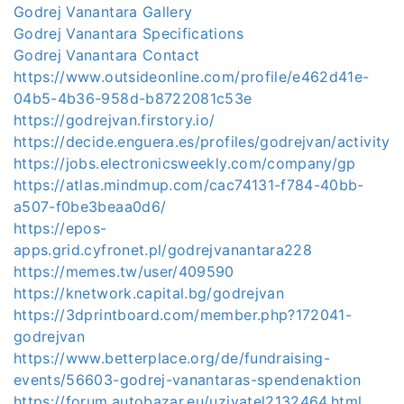
Godrej Vanantara Gallery
Godrej Vanantara Specifications
Godrej Vanantara Contact
https://www.outsideonline.com/profile/e462d41e-
04b5-4b36-958d-b8722081c53e
https://godrejvan.firstory.io/
https://decide.enguera.es/profiles/godrejvan/activity
https://jobs.electronicsweekly.com/company/gp
https://atlas.mindmup.com/cac74131-f784-40bb-
a507-f0be3beaa0d6/
https://epos-
apps.grid.cyfronet.pl/godrejvanantara228
https://memes.tw/user/409590
https://knetwork.capital.bg/godrejvan
https://3dprintboard.com/member.php?172041-
godrejvan
https://www.betterplace.org/de/fundraising-
events/56603-godrej-vanantaras-spendenaktion
https://forum.autobazar.eu/uzivatel2132464.html