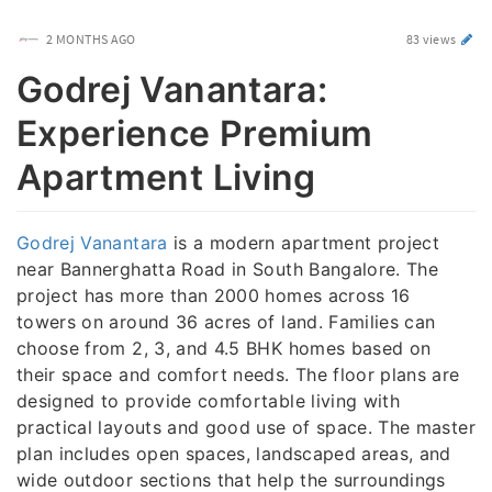
2 MONTHS AGO
83 views
Godrej Vanantara:
Experience Premium
Apartment Living
Godrej Vanantara
is a modern apartment project
near Bannerghatta Road in South Bangalore. The
project has more than 2000 homes across 16
towers on around 36 acres of land. Families can
choose from 2, 3, and 4.5 BHK homes based on
their space and comfort needs. The floor plans are
designed to provide comfortable living with
practical layouts and good use of space. The master
plan includes open spaces, landscaped areas, and
wide outdoor sections that help the surroundings