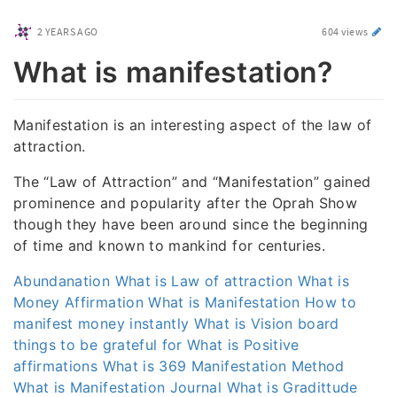
2 YEARS AGO
604 views
What is manifestation?
Manifestation is an interesting aspect of the law of
attraction.
The “Law of Attraction” and “Manifestation” gained
prominence and popularity after the Oprah Show
though they have been around since the beginning
of time and known to mankind for centuries.
Abundanation
What is Law of attraction
What is
Money Affirmation
What is Manifestation
How to
manifest money instantly
What is Vision board
things to be grateful for
What is Positive
affirmations
What is 369 Manifestation Method
What is Manifestation Journal
What is Gradittude