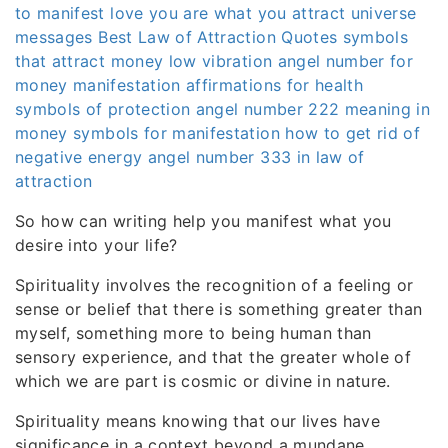
to manifest love
you are what you attract
universe
messages
Best Law of Attraction Quotes
symbols
that attract money
low vibration
angel number for
money manifestation
affirmations for health
symbols of protection
angel number 222 meaning in
money
symbols for manifestation
how to get rid of
negative energy
angel number 333 in law of
attraction
So how can writing help you manifest what you
desire into your life?
Spirituality involves the recognition of a feeling or
sense or belief that there is something greater than
myself, something more to being human than
sensory experience, and that the greater whole of
which we are part is cosmic or divine in nature.
Spirituality means knowing that our lives have
significance in a context beyond a mundane