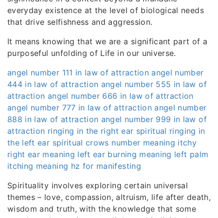
everyday existence at the level of biological needs
that drive selfishness and aggression.
It means knowing that we are a significant part of a
purposeful unfolding of Life in our universe.
angel number 111 in law of attraction
angel number
444 in law of attraction
angel number 555 in law of
attraction
angel number 666 in law of attraction
angel number 777 in law of attraction
angel number
888 in law of attraction
angel number 999 in law of
attraction
ringing in the right ear spiritual
ringing in
the left ear spiritual
crows number meaning
itchy
right ear meaning
left ear burning meaning
left palm
itching meaning
hz for manifesting
Spirituality involves exploring certain universal
themes – love, compassion, altruism, life after death,
wisdom and truth, with the knowledge that some