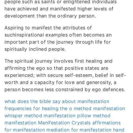
people such as saints or enlightened individuals
have achieved and manifested higher levels of
development than the ordinary person.
Aspiring to manifest the attributes of
suchinspirational examples often becomes an
important part of the journey through life for
spiritually inclined people.
The spiritual journey involves first healing and
affirming the ego so that positive states are
experienced; with secure self-esteem, belief in self-
worth and a capacity for love and generosity, a
person becomes less constrained by ego defences.
what does the bible say about manifestation
frequencies for healing
the o method manifestation
whisper method manifestation
pillow method
manifestation
Manifestation Crystals
affirmations
for manifestation
mediation for manifestation
hand