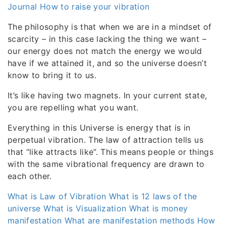
Journal
How to raise your vibration
The philosophy is that when we are in a mindset of
scarcity – in this case lacking the thing we want –
our energy does not match the energy we would
have if we attained it, and so the universe doesn’t
know to bring it to us.
It’s like having two magnets. In your current state,
you are repelling what you want.
Everything in this Universe is energy that is in
perpetual vibration. The law of attraction tells us
that “like attracts like”. This means people or things
with the same vibrational frequency are drawn to
each other.
What is Law of Vibration
What is 12 laws of the
universe
What is Visualization
What is money
manifestation
What are manifestation methods
How